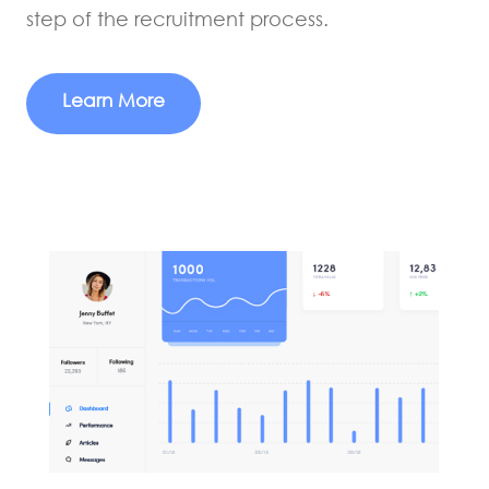
step of the recruitment process.
Learn More