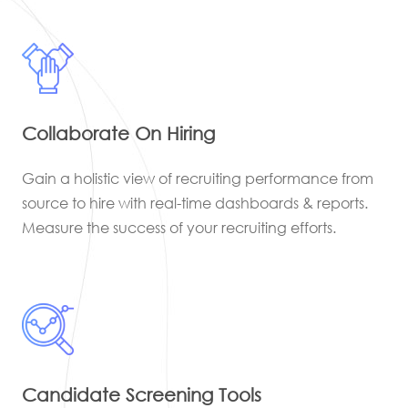
Collaborate On Hiring
Gain a holistic view of recruiting performance from
source to hire with real-time dashboards & reports.
Measure the success of your recruiting efforts.
Candidate Screening Tools