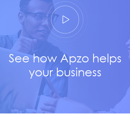
See how Apzo helps
your business