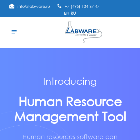
info@labware.ru
+7 (495) 134 37 47
EN
RU
Introducing
Human Resource
Management Tool
Human resources software can