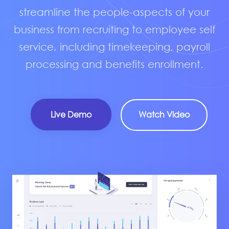
streamline the people-aspects of your
business from recruiting to employee self
service, including timekeeping, payroll
processing and benefits enrollment.
Live Demo
Watch Video