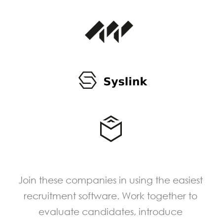
Join these companies in using the easiest
recruitment software. Work together to
evaluate candidates, introduce