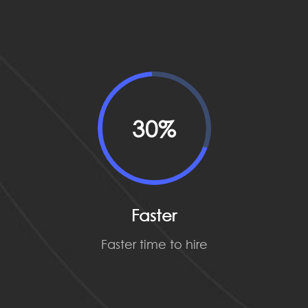
30%
Faster
Faster time to hire