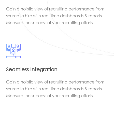
Gain a holistic view of recruiting performance from
source to hire with real-time dashboards & reports.
Measure the success of your recruiting efforts.
Seamless Integration
Gain a holistic view of recruiting performance from
source to hire with real-time dashboards & reports.
Measure the success of your recruiting efforts.