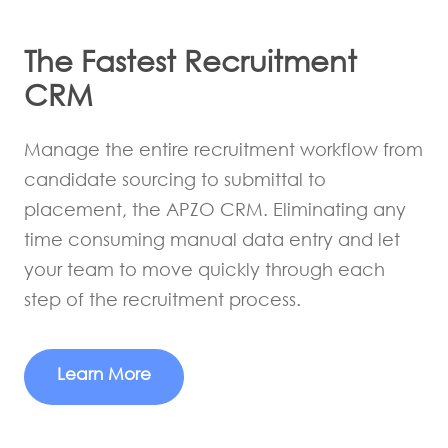
The Fastest Recruitment
CRM
Manage the entire recruitment workflow from
candidate sourcing to submittal to
placement, the APZO CRM. Eliminating any
time consuming manual data entry and let
your team to move quickly through each
step of the recruitment process.
Learn More