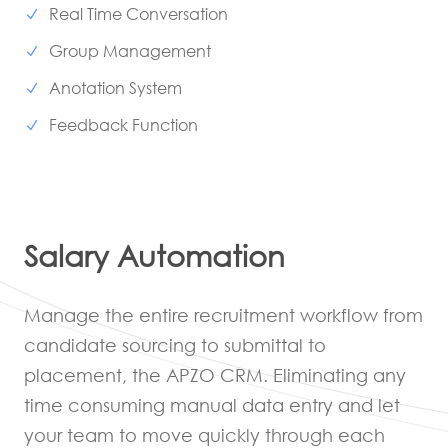
Real Time Conversation
Group Management
Anotation System
Feedback Function
Salary Automation
Manage the entire recruitment workflow from
candidate sourcing to submittal to
placement, the APZO CRM. Eliminating any
time consuming manual data entry and let
your team to move quickly through each