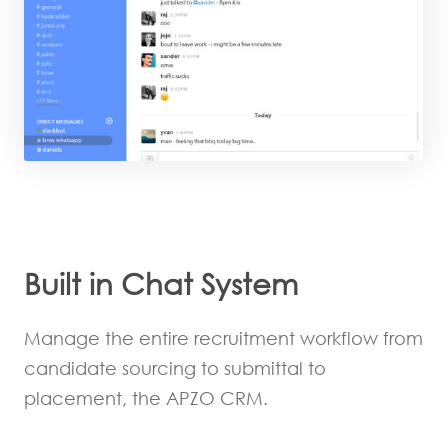
Built in Chat System
Manage the entire recruitment workflow from
candidate sourcing to submittal to
placement, the APZO CRM.