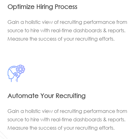
Optimize Hiring Process
Gain a holistic view of recruiting performance from
source to hire with real-time dashboards & reports.
Measure the success of your recruiting efforts.
Automate Your Recruiting
Gain a holistic view of recruiting performance from
source to hire with real-time dashboards & reports.
Measure the success of your recruiting efforts.