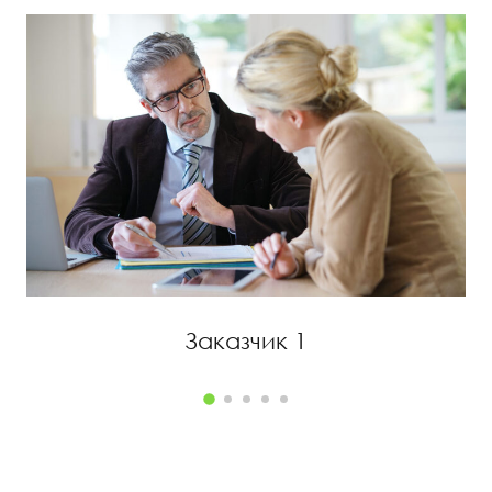
ЗАКАЗЧИК 1
Заказчик 1