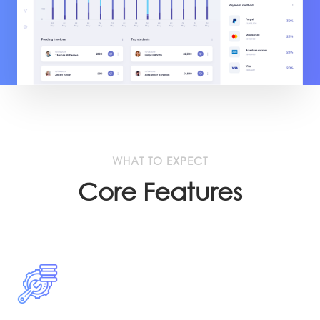
WHAT TO EXPECT
Core Features