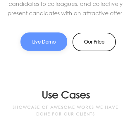
candidates to colleagues, and collectively
present candidates with an attractive offer.
Live Demo
Our Price
Use Cases
SHOWCASE OF AWESOME WORKS WE HAVE
DONE FOR OUR CLIENTS