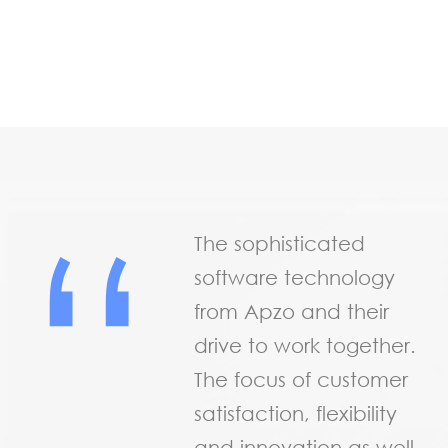
“
The sophisticated
software technology
from Apzo and their
drive to work together.
The focus of customer
satisfaction, flexibility
and innovation as well