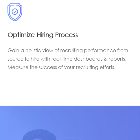
Optimize Hiring Process
Gain a holistic view of recruiting performance from
source to hire with real-time dashboards & reports.
Measure the success of your recruiting efforts.