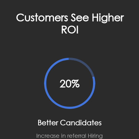
Customers See Higher
ROI
20%
Better Candidates
Increase in referral Hiring