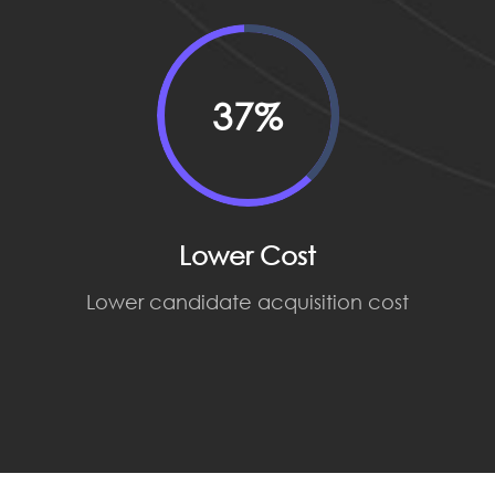
37%
Lower Cost
Lower candidate acquisition cost