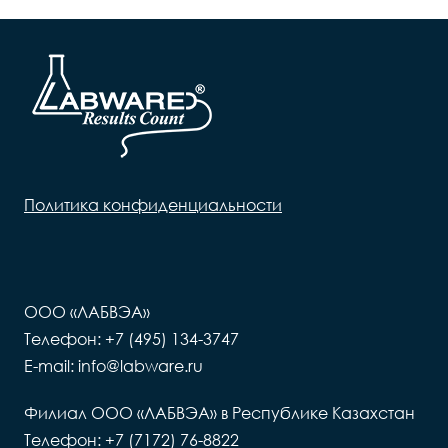
Политика конфиденциальности
ООО «ЛАБВЭА»
Телефон: +7 (495) 134-3747
E-mail: info@labware.ru
Филиал ООО «ЛАБВЭА» в Республике Казахстан
Телефон: +7 (7172) 76-8822