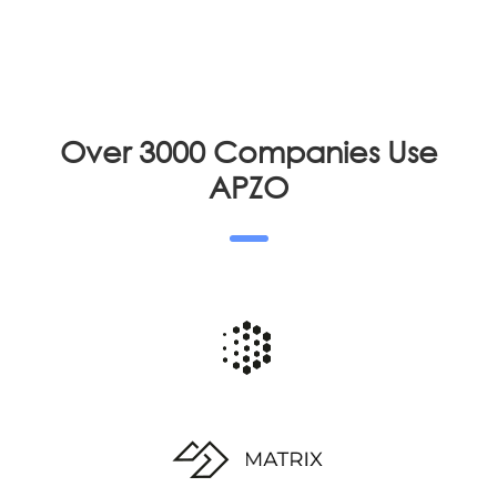
Over 3000 Companies Use
APZO