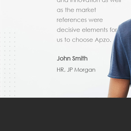
as the market
references were
decisive elements for
us to choose Apzo.
John Smith
HR, JP Morgan